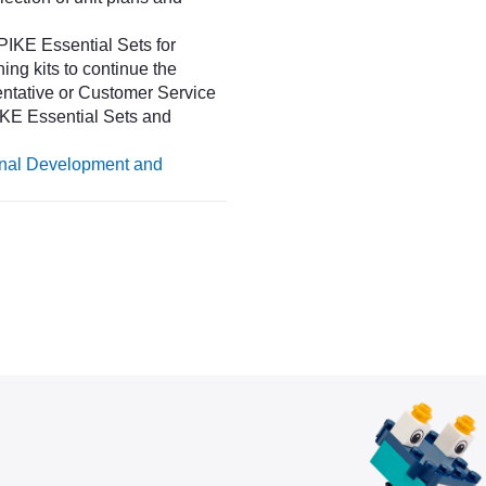
IKE Essential Sets for
ing kits to continue the
entative or Customer Service
SPIKE Essential Sets and
onal Development and