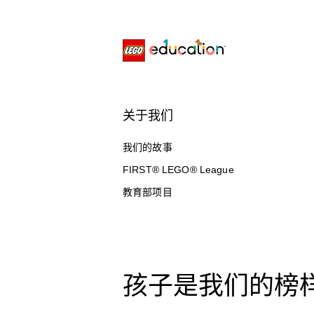
关于我们
我们的故事
FIRST® LEGO® League
教育部项目
孩子是我们的榜