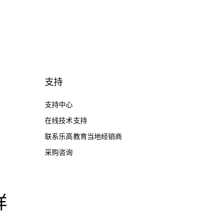
支持
支持中心
在线技术支持
联系乐高教育当地经销商
采购咨询
样