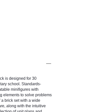
 is designed for 30
ary school. Standards-
table minifigures with
ing elements to solve problems
 a brick set with a wide
e, along with the intuitive
ection of unit plans and