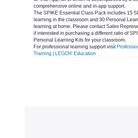
comprehensive online and in-app support.
The SPIKE Essential Class Pack includes 15 SP
learning in the classroom and 30 Personal Learn
learning at home. Please contact Sales Repres
if interested in purchasing a different ratio of 
Personal Learning Kits for your classroom.
For professional learning support visit
Professi
Training | LEGO® Education