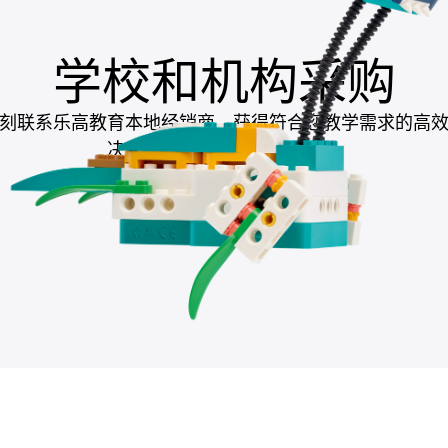
学校和机构采购
刻联系乐高教育本地经销商，获得符合您教学需求的高
决方案，助力提升教学成果。
联系本地经销商