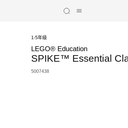
Skip navigation
1-5年级
LEGO® Education
SPIKE™ Essential Cl
5007438