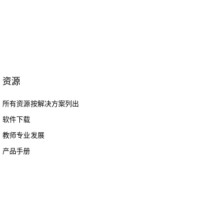
资源
所有资源按解决方案列出
软件下载
教师专业发展
产品手册