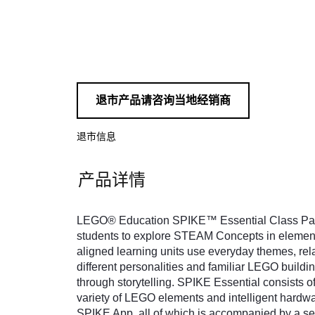
退市产品请咨询当地经销商
退市信息
产品详情
LEGO® Education SPIKE™ Essential Class Pack
students to explore STEAM Concepts in element
aligned learning units use everyday themes, rela
different personalities and familiar LEGO build
through storytelling. SPIKE Essential consists of
variety of LEGO elements and intelligent hardwar
SPIKE App, all of which is accompanied by a sel