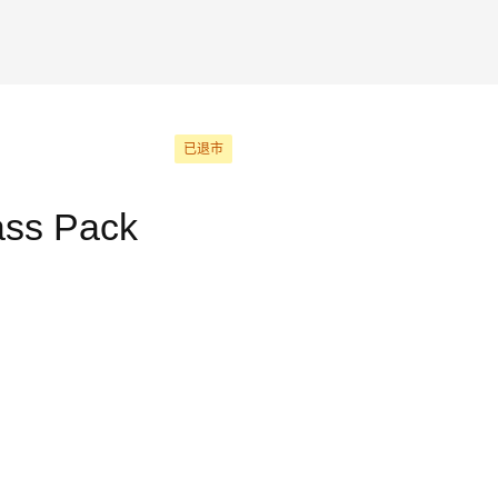
已退市
ass Pack