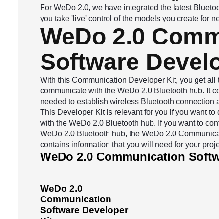
For WeDo 2.0, we have integrated the latest Bluetoot
you take 'live' control of the models you create for
WeDo 2.0 Comm
Software Develo
With this Communication Developer Kit, you get all
communicate with the WeDo 2.0 Bluetooth hub. It con
needed to establish wireless Bluetooth connection as
This Developer Kit is relevant for you if you want 
with the WeDo 2.0 Bluetooth hub. If you want to cont
WeDo 2.0 Bluetooth hub, the WeDo 2.0 Communicat
contains information that you will need for your proje
WeDo 2.0 Communication Softwa
WeDo 2.0
Communication
Software Developer