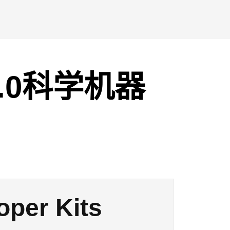
2.0科学机器
oper Kits