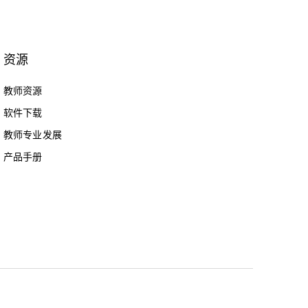
资源
教师资源
软件下载
教师专业发展
产品手册