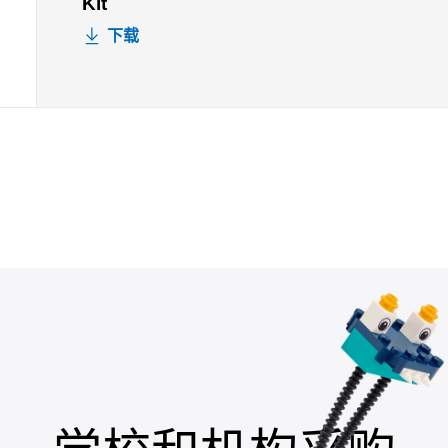
Kit
下载