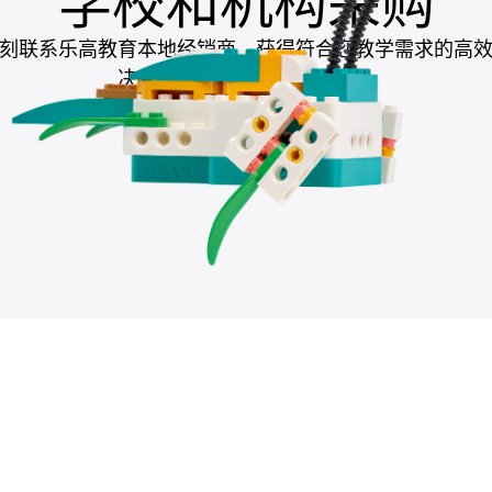
学校和机构采购
刻联系乐高教育本地经销商，获得符合您教学需求的高
决方案，助力提升教学成果。
联系本地经销商