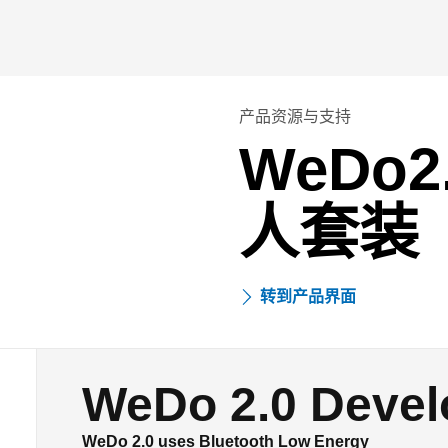
产品资源与支持
WeDo
人套装
转到产品界面
WeDo 2.0 Devel
WeDo 2.0 uses Bluetooth Low Energy