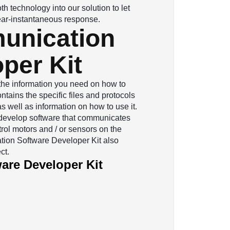
h technology into our solution to let
 near-instantaneous response.
unication
per Kit
 the information you need on how to
tains the specific files and protocols
 well as information on how to use it.
to develop software that communicates
rol motors and / or sensors on the
ion Software Developer Kit also
ct.
re Developer Kit