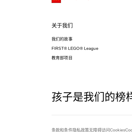
关于我们
我们的故事
FIRST® LEGO® League
教育部项目
孩子是我们的榜
条款和条件
隐私政策
无障碍访问
Cookies
Co