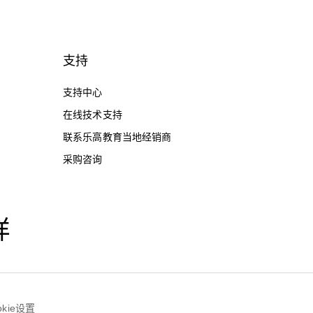
支持
支持中心
在线技术支持
联系乐高教育当地经销商
采购咨询
样
okie设置