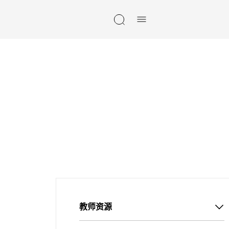
Skip navigation
教师资源