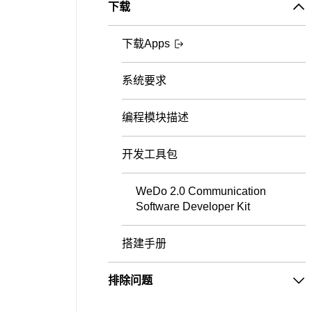
下载
下载Apps
系统要求
编程模块描述
开发工具包
WeDo 2.0 Communication
Software Developer Kit
搭建手册
排除问题