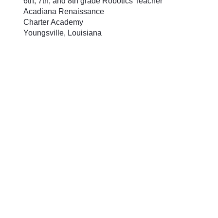
6th, 7th, and 8th grade Robotics Teacher
Acadiana Renaissance
Charter Academy
Youngsville, Louisiana
In Sheree Wilder’s classroom,
teaching programming with
LEGO® MINDSTORMS® Education
EV3 is like teaching students to
speak a new language. It starts
with building foundations, requires
repetition and ultimately gives
students the ability to improvise
and create in a “language” that