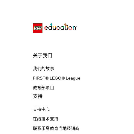
关于我们
我们的故事
FIRST® LEGO® League
教育部项目
支持
支持中心
在线技术支持
联系乐高教育当地经销商