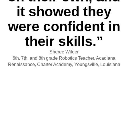
it showed they
were confident in
their skills.”
Sheree Wilder
6th, 7th, and 8th grade Robotics Teacher, Acadiana
Renaissance, Charter Academy, Youngsville, Louisiana
By the time Wilder’s students
reach 8th grade, they have become