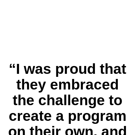
reinforces computer programming
terminology. That way, students
are able to understand the
basics of programming languages
and transfer their learning to
MINDSTORMS and other languages.”
Like any language, coding requires
repetition to reinforce the information
and help students feel self-assured
“I was proud that
in the skills they have developed.
they embraced
the challenge to
create a program
on their own, and