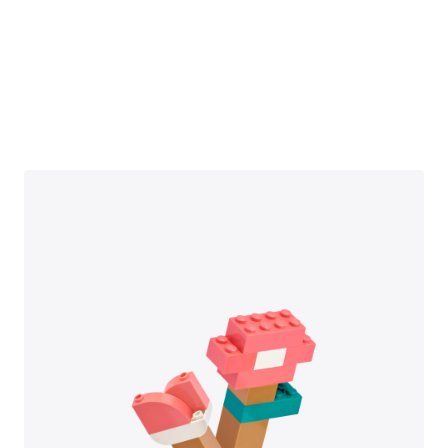
they didn’t realize ‘coding’ could
be a career.”
DOWNLOAD PDF
Read More Customer Stories