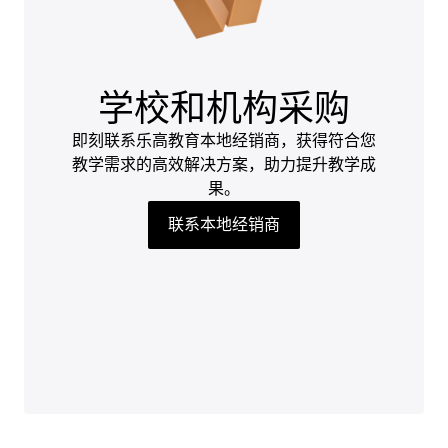
学校和机构采购
即刻联系乐高教育本地经销商，获得符合您
教学需求的高效解决方案，助力提升教学成
果。
联系本地经销商