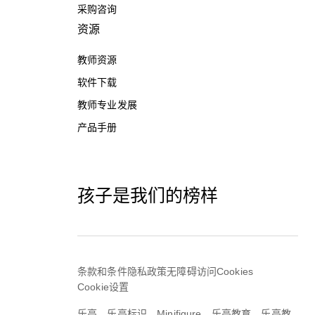
采购咨询
资源
教师资源
软件下载
教师专业发展
产品手册
孩子是我们的榜样
条款和条件
隐私政策
无障碍访问
Cookies
Cookie设置
乐高，乐高标识，Minifigure，乐高教育，乐高教