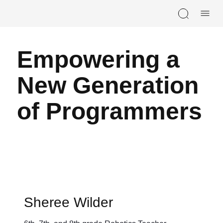
Skip navigation
Empowering a
New Generation
of Programmers
Sheree Wilder