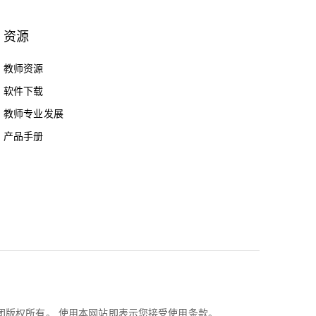
资源
教师资源
软件下载
教师专业发展
产品手册
乐高集团版权所有。 使用本网站即表示您接受使用条款。