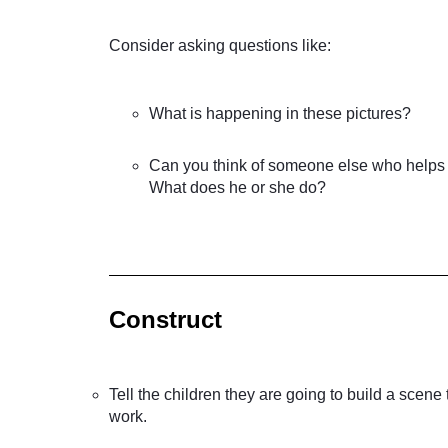
Consider asking questions like:
What is happening in these pictures?
Can you think of someone else who helps 
What does he or she do?
Construct
Tell the children they are going to build a scen
work.