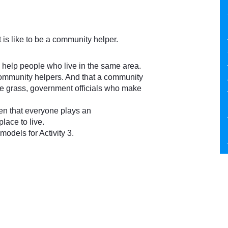
t is like to be a community helper.
help people who live in the same area.
e community helpers. And that a community
 grass, government officials who make
ren that everyone plays an
lace to live.
els for Activity 3.