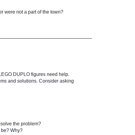
 were not a part of the town?
the LEGO DUPLO figures need help.
ems and solutions. Consider asking
 solve the problem?
o be? Why?