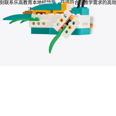
刻联系乐高教育本地经销商，获得符合您教学需求的高
决方案，助力提升教学成果。
联系本地经销商