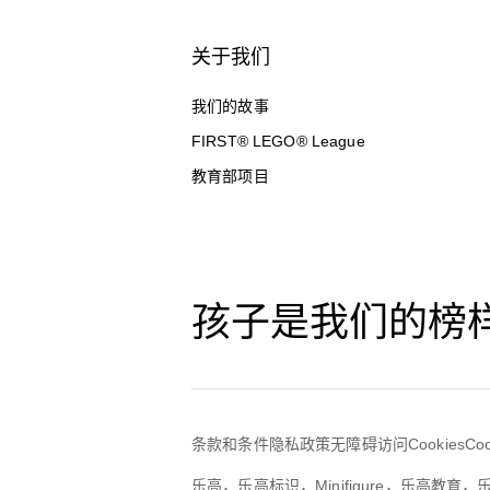
关于我们
我们的故事
FIRST® LEGO® League
教育部项目
孩子是我们的榜
条款和条件
隐私政策
无障碍访问
Cookies
Co
乐高，乐高标识，Minifigure，乐高教