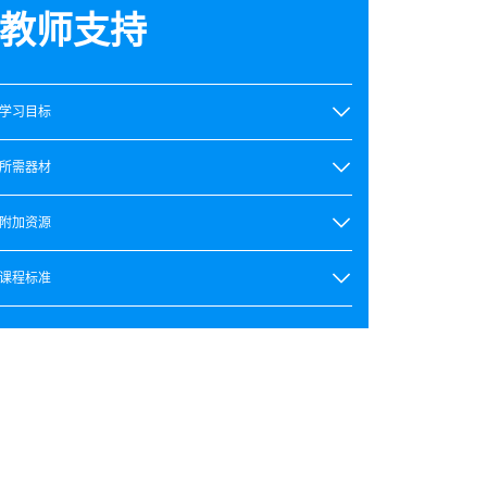
教师支持
学习目标
所需器材
附加资源
课程标准