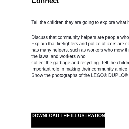
Connect
Tell the children they are going to explore what i
Discuss that community helpers are people who 
Explain that firefighters and police officers ar
has many helpers, such as workers who mow the
the laws, and workers who
collect the garbage and recycling. Tell the child
important role in making their community a nice p
Show the photographs of the LEGO® DUPLO® mod
DOWNLOAD THE ILLUSTRATION