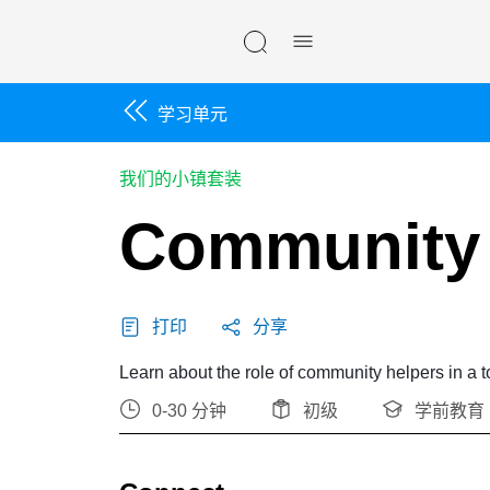
Skip navigation
学习单元
我们的小镇套装
Community 
打印
分享
Learn about the role of community helpers in a 
0-30 分钟
初级
学前教育