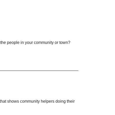
the people in your community or town?
e that shows community helpers doing their