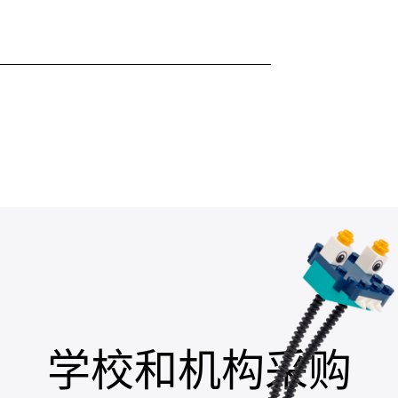
学校和机构采购