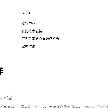
支持
支持中心
在线技术支持
联系乐高教育当地经销商
采购咨询
样
okie设置
育，乐高教育标识，得宝和 SPIKE 标识均为乐高集团的商标。 ©2026 