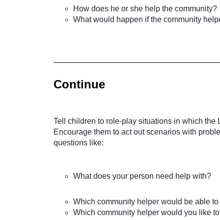
How does he or she help the community?
What would happen if the community helper
Continue
Tell children to role-play situations in which 
Encourage them to act out scenarios with probl
questions like:
What does your person need help with?
Which community helper would be able to
Which community helper would you like t