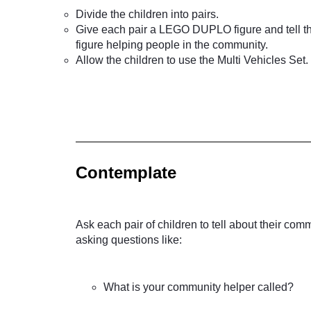
Divide the children into pairs.
Give each pair a LEGO DUPLO figure and tell th
figure helping people in the community.
Allow the children to use the Multi Vehicles Set.
Contemplate
Ask each pair of children to tell about their co
asking questions like:
What is your community helper called?