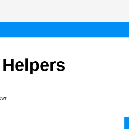
Helpers
town.