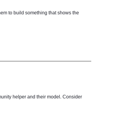
em to build something that shows the
mmunity helper and their model. Consider